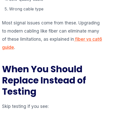
Wrong cable type
Most signal issues come from these. Upgrading
to modern cabling like fiber can eliminate many
of these limitations, as explained in
fiber vs cat6
guide
.
When You Should
Replace Instead of
Testing
Skip testing if you see: