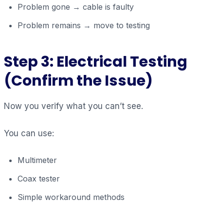
Problem gone → cable is faulty
Problem remains → move to testing
Step 3: Electrical Testing
(Confirm the Issue)
Now you verify what you can’t see.
You can use:
Multimeter
Coax tester
Simple workaround methods