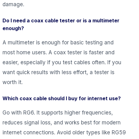
damage.
Do I need a coax cable tester or is a multimeter
enough?
A multimeter is enough for basic testing and
most home users. A coax tester is faster and
easier, especially if you test cables often. If you
want quick results with less effort, a tester is
worth it.
Which coax cable should I buy for internet use?
Go with RG6. It supports higher frequencies,
reduces signal loss, and works best for modern
internet connections. Avoid older types like RG59