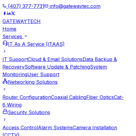
(407) 377-7731
info@gatewaytec.com
GATEWAY
TECH
Home
Services
IT As A Service (ITAAS)
IT Support
Cloud & Email Solutions
Data Backup &
Recovery
Software Update & Patching
System
Monitoring
User Support
Networking Solutions
Router Configuration
Coaxial Cabling
Fiber Optics
Cat-
6 Wiring
Security Solutions
Access Control
Alarm Systems
Camera Installation
(CCTV)