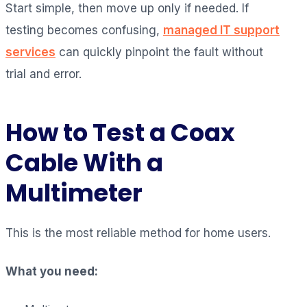
Start simple, then move up only if needed. If
testing becomes confusing,
managed IT support
services
can quickly pinpoint the fault without
trial and error.
How to Test a Coax
Cable With a
Multimeter
This is the most reliable method for home users.
What you need: