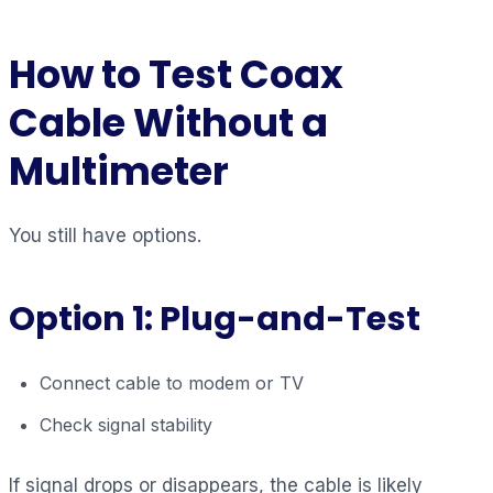
How to Test Coax
Cable Without a
Multimeter
You still have options.
Option 1: Plug-and-Test
Connect cable to modem or TV
Check signal stability
If signal drops or disappears, the cable is likely