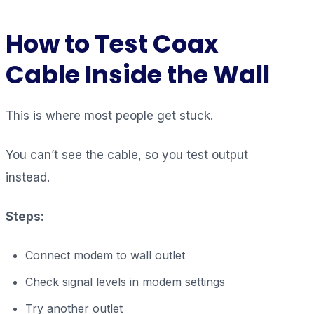
How to Test Coax
Cable Inside the Wall
This is where most people get stuck.
You can’t see the cable, so you test output
instead.
Steps:
Connect modem to wall outlet
Check signal levels in modem settings
Try another outlet