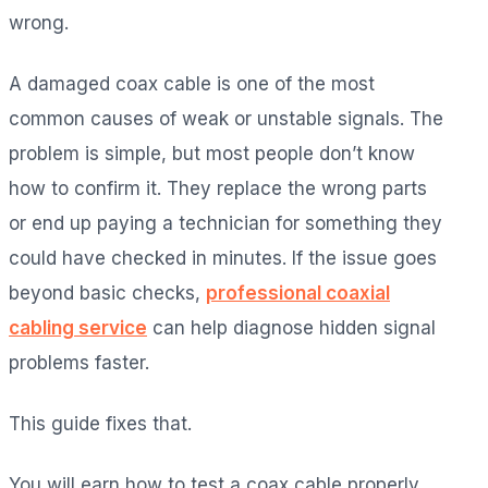
wrong.
A damaged coax cable is one of the most
common causes of weak or unstable signals. The
problem is simple, but most people don’t know
how to confirm it. They replace the wrong parts
or end up paying a technician for something they
could have checked in minutes. If the issue goes
beyond basic checks,
professional coaxial
cabling service
can help diagnose hidden signal
problems faster.
This guide fixes that.
You will earn how to test a coax cable properly,