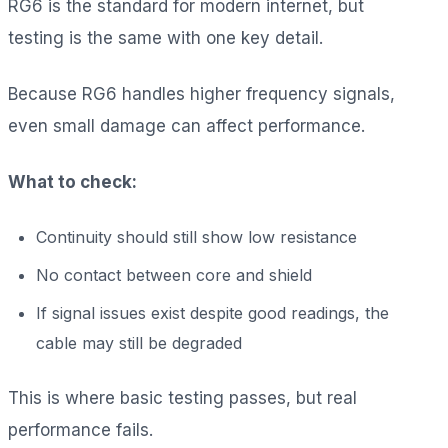
RG6 is the standard for modern internet, but
testing is the same with one key detail.
Because RG6 handles higher frequency signals,
even small damage can affect performance.
What to check:
Continuity should still show low resistance
No contact between core and shield
If signal issues exist despite good readings, the
cable may still be degraded
This is where basic testing passes, but real
performance fails.