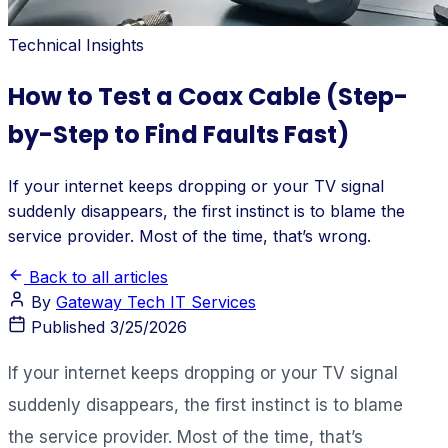
Technical Insights
How to Test a Coax Cable (Step-
by-Step to Find Faults Fast)
If your internet keeps dropping or your TV signal
suddenly disappears, the first instinct is to blame the
service provider. Most of the time, that’s wrong.
Back to all articles
By
Gateway Tech IT Services
Published
3/25/2026
If your internet keeps dropping or your TV signal
suddenly disappears, the first instinct is to blame
the service provider. Most of the time, that’s