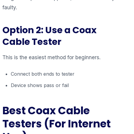
faulty.
Option 2: Use a Coax
Cable Tester
This is the easiest method for beginners.
Connect both ends to tester
Device shows pass or fail
Best Coax Cable
Testers (For Internet