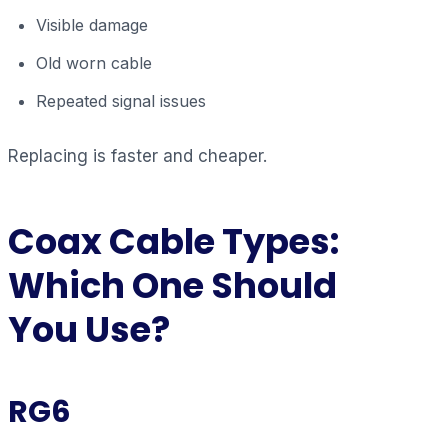
Visible damage
Old worn cable
Repeated signal issues
Replacing is faster and cheaper.
Coax Cable Types:
Which One Should
You Use?
RG6