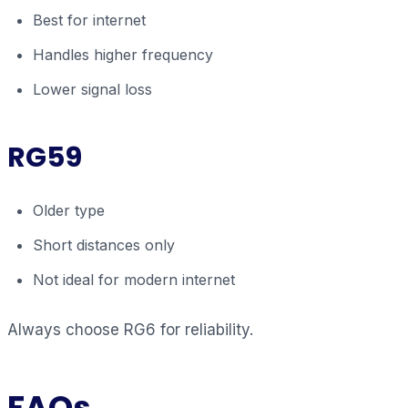
Best for internet
Handles higher frequency
Lower signal loss
RG59
Older type
Short distances only
Not ideal for modern internet
Always choose RG6 for reliability.
FAQs