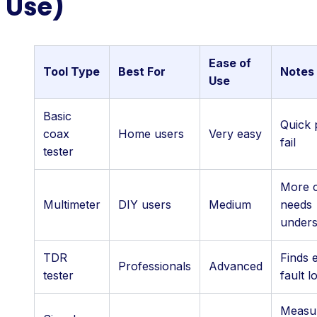
Use)
Ease of
Tool Type
Best For
Notes
Use
Basic
Quick 
coax
Home users
Very easy
fail
tester
More c
Multimeter
DIY users
Medium
needs
unders
TDR
Finds 
Professionals
Advanced
tester
fault l
Measu