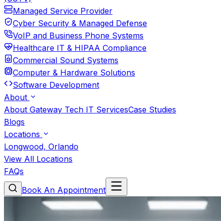
Managed Service Provider
Cyber Security & Managed Defense
VoIP and Business Phone Systems
Healthcare IT & HIPAA Compliance
Commercial Sound Systems
Computer & Hardware Solutions
Software Development
About
About Gateway Tech IT Services
Case Studies
Blogs
Locations
Longwood, Orlando
View All Locations
FAQs
Book An Appointment