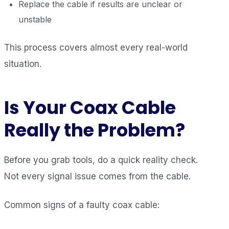
Replace the cable if results are unclear or
unstable
This process covers almost every real-world
situation.
Is Your Coax Cable
Really the Problem?
Before you grab tools, do a quick reality check.
Not every signal issue comes from the cable.
Common signs of a faulty coax cable: