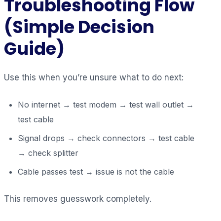
Troubleshooting Flow
(Simple Decision
Guide)
Use this when you’re unsure what to do next:
No internet → test modem → test wall outlet →
test cable
Signal drops → check connectors → test cable
→ check splitter
Cable passes test → issue is not the cable
This removes guesswork completely.