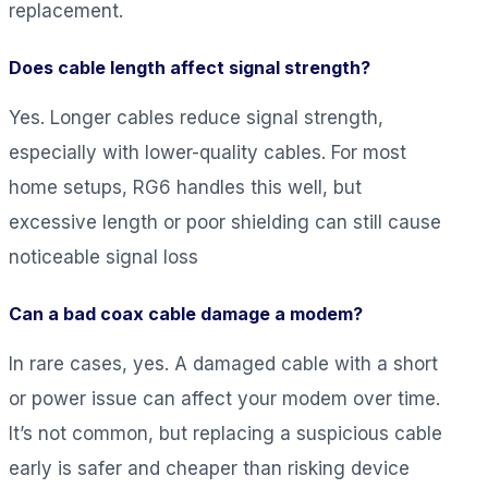
replacement.
Does cable length affect signal strength?
Yes. Longer cables reduce signal strength,
especially with lower-quality cables. For most
home setups, RG6 handles this well, but
excessive length or poor shielding can still cause
noticeable signal loss
Can a bad coax cable damage a modem?
In rare cases, yes. A damaged cable with a short
or power issue can affect your modem over time.
It’s not common, but replacing a suspicious cable
early is safer and cheaper than risking device