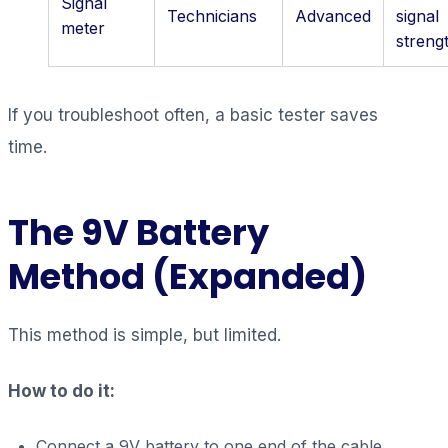
Signal
Technicians
Advanced
signal
meter
streng
If you troubleshoot often, a basic tester saves
time.
The 9V Battery
Method (Expanded)
This method is simple, but limited.
How to do it:
Connect a 9V battery to one end of the cable