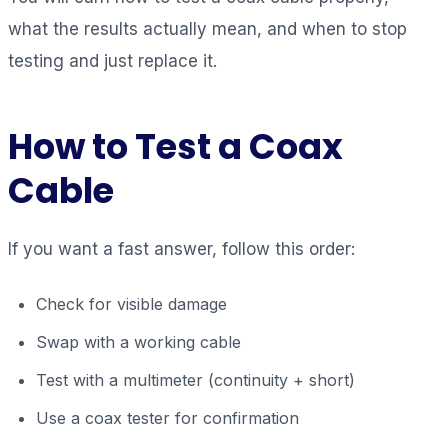
what the results actually mean, and when to stop
testing and just replace it.
How to Test a Coax
Cable
If you want a fast answer, follow this order:
Check for visible damage
Swap with a working cable
Test with a multimeter (continuity + short)
Use a coax tester for confirmation