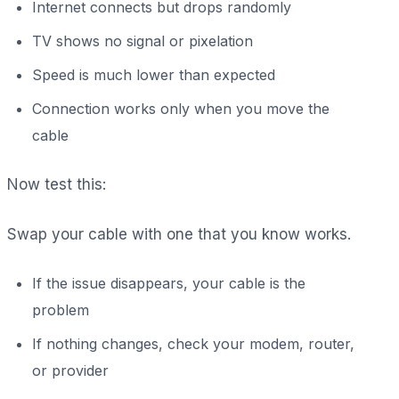
Internet connects but drops randomly
TV shows no signal or pixelation
Speed is much lower than expected
Connection works only when you move the
cable
Now test this:
Swap your cable with one that you know works.
If the issue disappears, your cable is the
problem
If nothing changes, check your modem, router,
or provider