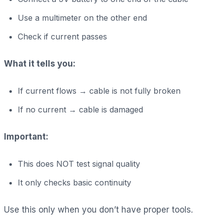
Use a multimeter on the other end
Check if current passes
What it tells you:
If current flows → cable is not fully broken
If no current → cable is damaged
Important:
This does NOT test signal quality
It only checks basic continuity
Use this only when you don’t have proper tools.