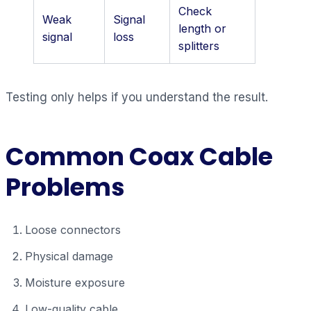
Check
Weak
Signal
length or
signal
loss
splitters
Testing only helps if you understand the result.
Common Coax Cable
Problems
Loose connectors
Physical damage
Moisture exposure
Low-quality cable