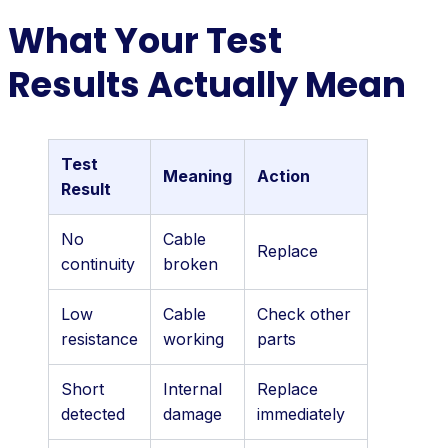
What Your Test
Results Actually Mean
Test
Meaning
Action
Result
No
Cable
Replace
continuity
broken
Low
Cable
Check other
resistance
working
parts
Short
Internal
Replace
detected
damage
immediately