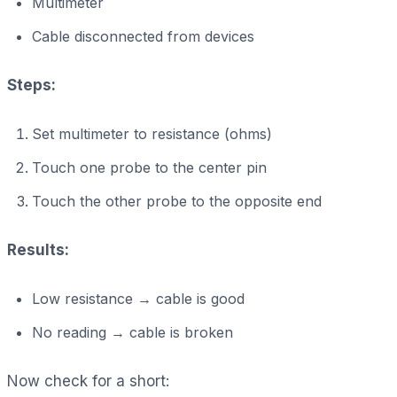
Multimeter
Cable disconnected from devices
Steps:
Set multimeter to resistance (ohms)
Touch one probe to the center pin
Touch the other probe to the opposite end
Results:
Low resistance → cable is good
No reading → cable is broken
Now check for a short: