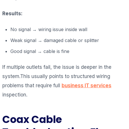
Results:
No signal → wiring issue inside wall
Weak signal → damaged cable or splitter
Good signal → cable is fine
If multiple outlets fail, the issue is deeper in the
system.This usually points to structured wiring
problems that require full
business IT services
inspection.
Coax Cable