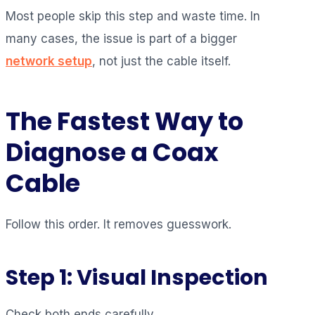
Most people skip this step and waste time. In
many cases, the issue is part of a bigger
network setup
, not just the cable itself.
The Fastest Way to
Diagnose a Coax
Cable
Follow this order. It removes guesswork.
Step 1: Visual Inspection
Check both ends carefully.