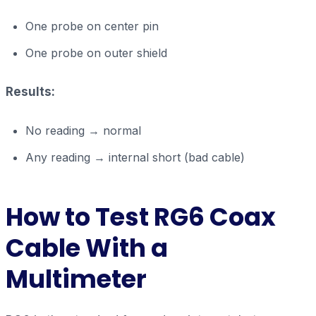
One probe on center pin
One probe on outer shield
Results:
No reading → normal
Any reading → internal short (bad cable)
How to Test RG6 Coax
Cable With a
Multimeter