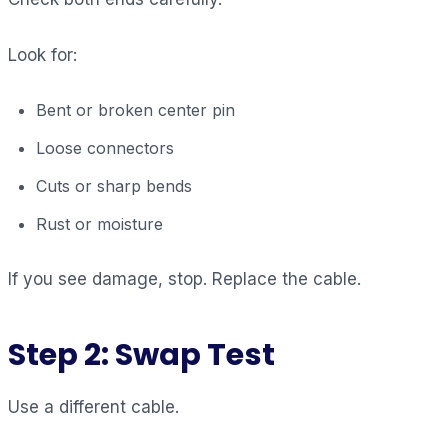
Look for:
Bent or broken center pin
Loose connectors
Cuts or sharp bends
Rust or moisture
If you see damage, stop. Replace the cable.
Step 2: Swap Test
Use a different cable.