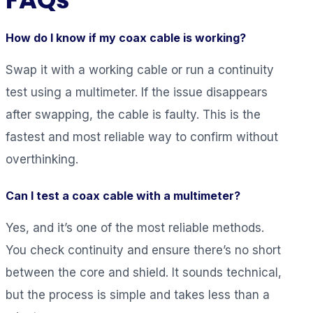
How do I know if my coax cable is working?
Swap it with a working cable or run a continuity
test using a multimeter. If the issue disappears
after swapping, the cable is faulty. This is the
fastest and most reliable way to confirm without
overthinking.
Can I test a coax cable with a multimeter?
Yes, and it’s one of the most reliable methods.
You check continuity and ensure there’s no short
between the core and shield. It sounds technical,
but the process is simple and takes less than a