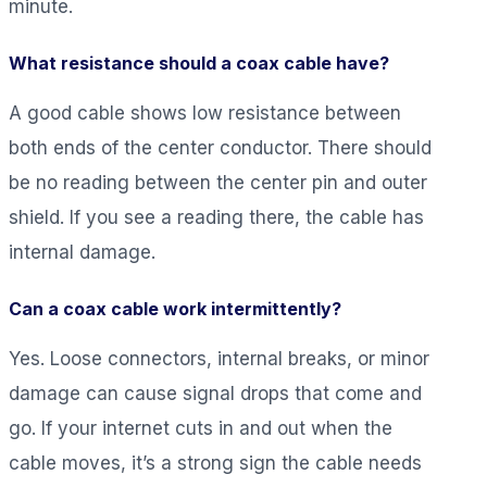
minute.
What resistance should a coax cable have?
A good cable shows low resistance between
both ends of the center conductor. There should
be no reading between the center pin and outer
shield. If you see a reading there, the cable has
internal damage.
Can a coax cable work intermittently?
Yes. Loose connectors, internal breaks, or minor
damage can cause signal drops that come and
go. If your internet cuts in and out when the
cable moves, it’s a strong sign the cable needs