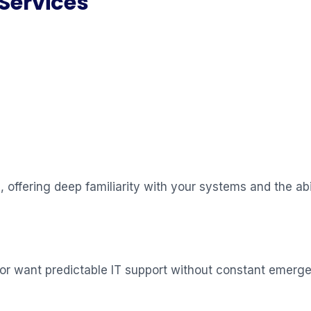
Services
offering deep familiarity with your systems and the abil
 or want predictable IT support without constant emerge