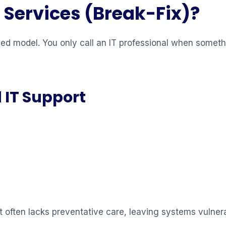
Services (Break-Fix)?
ed model. You only call an IT professional when somet
 IT Support
t often lacks preventative care, leaving systems vulner