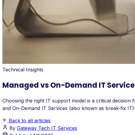
Technical Insights
Managed vs On-Demand IT Services: 
Choosing the right IT support model is a critical decisio
and On-Demand IT Services (also known as break-fix IT)—t
Back to all articles
By
Gateway Tech IT Services