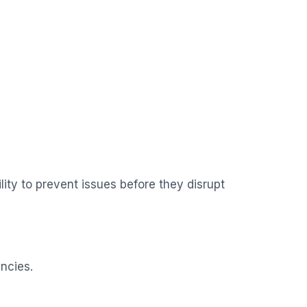
ity to prevent issues before they disrupt
ncies.