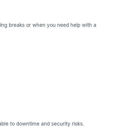
hing breaks or when you need help with a
able to downtime and security risks.