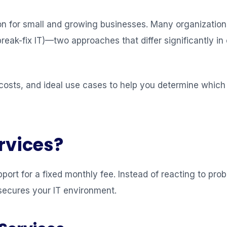
ision for small and growing businesses. Many organizati
k-fix IT)—two approaches that differ significantly in c
costs, and ideal use cases to help you determine which 
rvices?
port for a fixed monthly fee. Instead of reacting to pr
secures your IT environment.