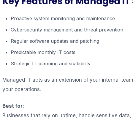
Key Features of Managed IT 
Proactive system monitoring and maintenance
Cybersecurity management and threat prevention
Regular software updates and patching
Predictable monthly IT costs
Strategic IT planning and scalability
Managed IT acts as an extension of your internal team, 
your operations.
Best for:
Businesses that rely on uptime, handle sensitive data,