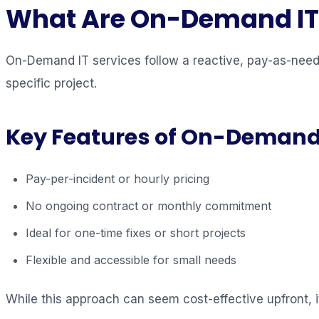
What Are On-Demand IT 
On-Demand IT services follow a reactive, pay-as-need
specific project.
Key Features of On-Demand
Pay-per-incident or hourly pricing
No ongoing contract or monthly commitment
Ideal for one-time fixes or short projects
Flexible and accessible for small needs
While this approach can seem cost-effective upfront, i