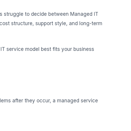
ons struggle to decide between Managed IT
ost structure, support style, and long-term
IT service model best fits your business
oblems after they occur, a managed service