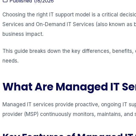
Published
1/8/2026
Choosing the right IT support model is a critical dec
Services and On-Demand IT Services (also known as brea
business impact.
This guide breaks down the key differences, benefits, 
needs.
What Are Managed IT Se
Managed IT services provide proactive, ongoing IT sup
provider (MSP) continuously monitors, maintains, and 