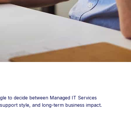
uggle to decide between Managed IT Services
 support style, and long-term business impact.