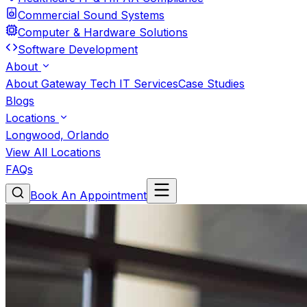
Commercial Sound Systems
Computer & Hardware Solutions
Software Development
About
About Gateway Tech IT Services
Case Studies
Blogs
Locations
Longwood, Orlando
View All Locations
FAQs
Book An Appointment