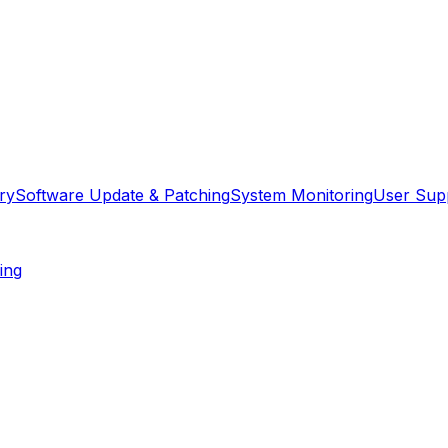
ry
Software Update & Patching
System Monitoring
User Sup
ing