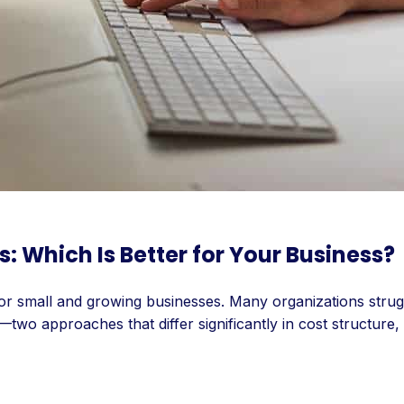
Which Is Better for Your Business?
n for small and growing businesses. Many organizations str
wo approaches that differ significantly in cost structure,