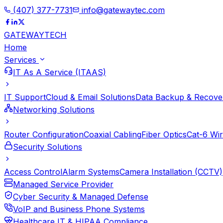
(407) 377-7731
info@gatewaytec.com
GATEWAY
TECH
Home
Services
IT As A Service (ITAAS)
IT Support
Cloud & Email Solutions
Data Backup & Recove
Networking Solutions
Router Configuration
Coaxial Cabling
Fiber Optics
Cat-6 Wir
Security Solutions
Access Control
Alarm Systems
Camera Installation (CCTV)
Managed Service Provider
Cyber Security & Managed Defense
VoIP and Business Phone Systems
Healthcare IT & HIPAA Compliance