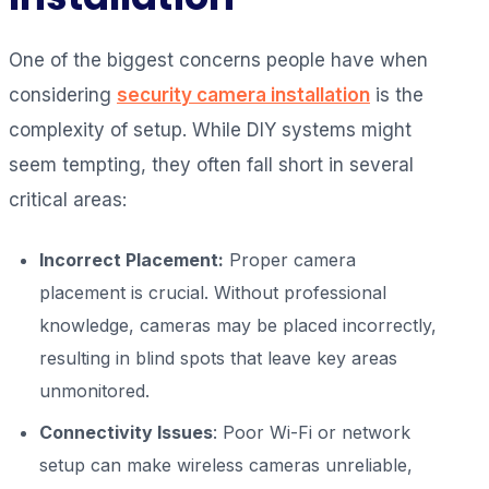
One of the biggest concerns people have when
considering
security camera installation
is the
complexity of setup. While DIY systems might
seem tempting, they often fall short in several
critical areas:
Incorrect Placement:
Proper camera
placement is crucial. Without professional
knowledge, cameras may be placed incorrectly,
resulting in blind spots that leave key areas
unmonitored.
Connectivity Issues
: Poor Wi-Fi or network
setup can make wireless cameras unreliable,