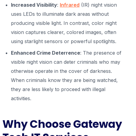
Increased Visibility
:
Infrared
(IR) night vision
uses LEDs to illuminate dark areas without
producing visible light. In contrast, color night
vision captures clearer, colored images, often
using starlight sensors or powerful spotlights.
Enhanced Crime Deterrence
: The presence of
visible night vision can deter criminals who may
otherwise operate in the cover of darkness.
When criminals know they are being watched,
they are less likely to proceed with illegal
activities.
Why Choose Gateway