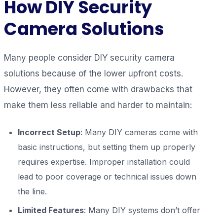
How DIY Security
Camera Solutions
Many people consider DIY security camera
solutions because of the lower upfront costs.
However, they often come with drawbacks that
make them less reliable and harder to maintain:
Incorrect Setup
: Many DIY cameras come with
basic instructions, but setting them up properly
requires expertise. Improper installation could
lead to poor coverage or technical issues down
the line.
Limited Features
: Many DIY systems don’t offer