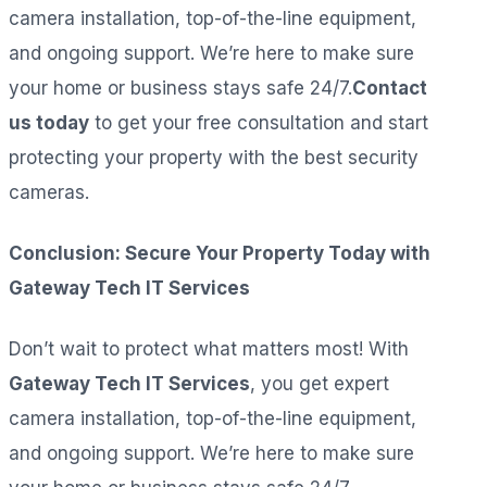
camera installation, top-of-the-line equipment,
and ongoing support. We’re here to make sure
your home or business stays safe 24/7.
Contact
us today
to get your free consultation and start
protecting your property with the best security
cameras.
Conclusion: Secure Your Property Today with
Gateway Tech IT Services
Don’t wait to protect what matters most! With
Gateway Tech IT Services
, you get expert
camera installation, top-of-the-line equipment,
and ongoing support. We’re here to make sure