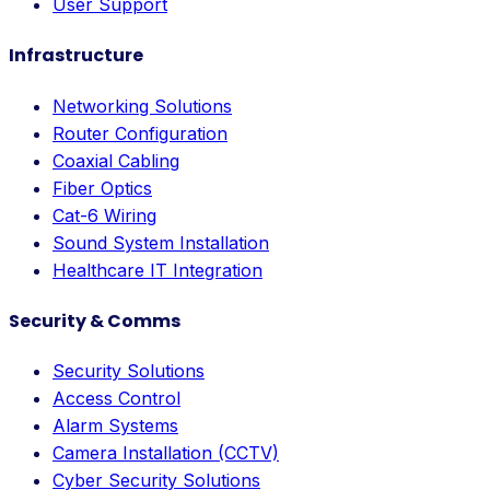
User Support
Infrastructure
Networking Solutions
Router Configuration
Coaxial Cabling
Fiber Optics
Cat-6 Wiring
Sound System Installation
Healthcare IT Integration
Security & Comms
Security Solutions
Access Control
Alarm Systems
Camera Installation (CCTV)
Cyber Security Solutions