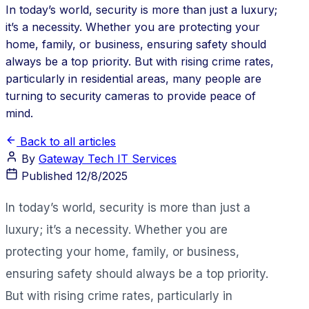
In today’s world, security is more than just a luxury;
it’s a necessity. Whether you are protecting your
home, family, or business, ensuring safety should
always be a top priority. But with rising crime rates,
particularly in residential areas, many people are
turning to security cameras to provide peace of
mind.
Back to all articles
By
Gateway Tech IT Services
Published
12/8/2025
In today’s world, security is more than just a
luxury; it’s a necessity. Whether you are
protecting your home, family, or business,
ensuring safety should always be a top priority.
But with rising crime rates, particularly in