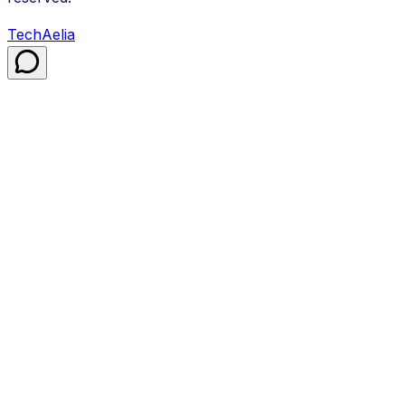
TechAelia