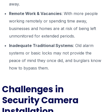
away.
Remote Work & Vacancies
: With more people
working remotely or spending time away,
businesses and homes are at risk of being left
unmonitored for extended periods.
Inadequate Traditional Systems
: Old alarm
systems or basic locks may not provide the
peace of mind they once did, and burglars know
how to bypass them.
Challenges in
Security Camera
Installation