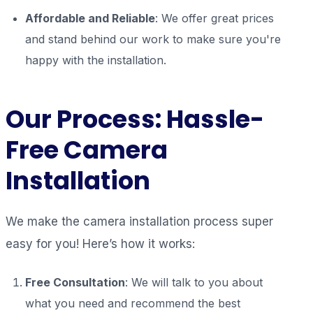
Affordable and Reliable
: We offer great prices
and stand behind our work to make sure you're
happy with the installation.
Our Process: Hassle-
Free Camera
Installation
We make the camera installation process super
easy for you! Here’s how it works:
Free Consultation
: We will talk to you about
what you need and recommend the best