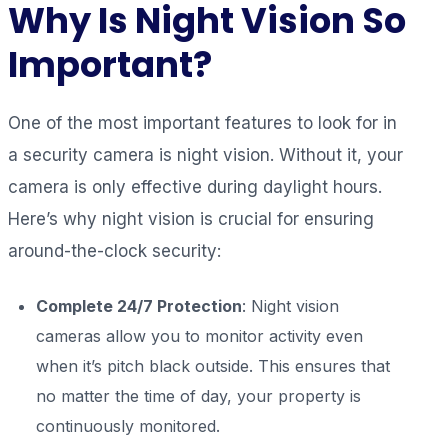
Why Is Night Vision So
Important?
One of the most important features to look for in
a security camera is night vision. Without it, your
camera is only effective during daylight hours.
Here’s why night vision is crucial for ensuring
around-the-clock security:
Complete 24/7 Protection
: Night vision
cameras allow you to monitor activity even
when it’s pitch black outside. This ensures that
no matter the time of day, your property is
continuously monitored.