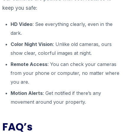
keep you safe:
HD Video
: See everything clearly, even in the
dark.
Color Night Vision
: Unlike old cameras, ours
show clear, colorful images at night.
Remote Access
: You can check your cameras
from your phone or computer, no matter where
you are.
Motion Alerts
: Get notified if there’s any
movement around your property.
FAQ’s