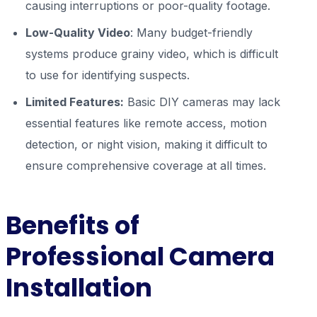
causing interruptions or poor-quality footage.
Low-Quality Video
: Many budget-friendly
systems produce grainy video, which is difficult
to use for identifying suspects.
Limited Features:
Basic DIY cameras may lack
essential features like remote access, motion
detection, or night vision, making it difficult to
ensure comprehensive coverage at all times.
Benefits of
Professional Camera
Installation