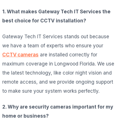
1. What makes Gateway Tech IT Services the
best choice for CCTV installation?
Gateway Tech IT Services stands out because
we have a team of experts who ensure your
CCTV cameras
are installed correctly for
maximum coverage in Longwood Florida. We use
the latest technology, like color night vision and
remote access, and we provide ongoing support
to make sure your system works perfectly.
2. Why are security cameras important for my
home or business?