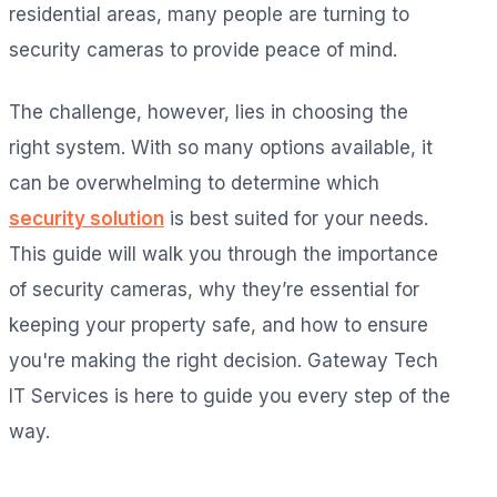
residential areas, many people are turning to
security cameras to provide peace of mind.
The challenge, however, lies in choosing the
right system. With so many options available, it
can be overwhelming to determine which
security solution
is best suited for your needs.
This guide will walk you through the importance
of security cameras, why they’re essential for
keeping your property safe, and how to ensure
you're making the right decision. Gateway Tech
IT Services is here to guide you every step of the
way.