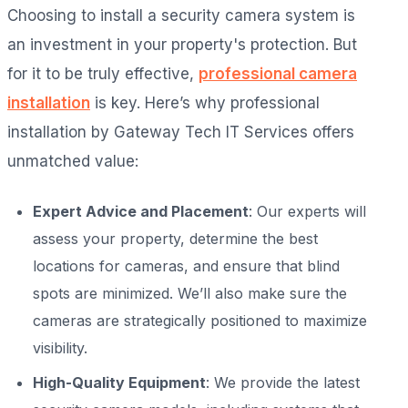
Choosing to install a security camera system is
an investment in your property's protection. But
for it to be truly effective,
professional camera
installation
is key. Here’s why professional
installation by Gateway Tech IT Services offers
unmatched value:
Expert Advice and Placement
: Our experts will
assess your property, determine the best
locations for cameras, and ensure that blind
spots are minimized. We’ll also make sure the
cameras are strategically positioned to maximize
visibility.
High-Quality Equipment
: We provide the latest