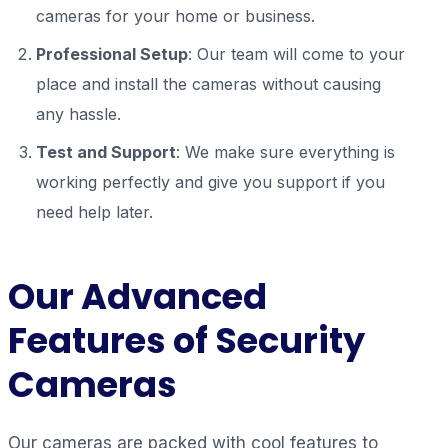
cameras for your home or business.
Professional Setup
: Our team will come to your
place and install the cameras without causing
any hassle.
Test and Support
: We make sure everything is
working perfectly and give you support if you
need help later.
Our
Advanced
Features of Security
Cameras
Our cameras are packed with cool features to