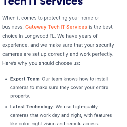
Tech IT Services
When it comes to protecting your home or
business,
Gateway Tech IT Services
is the best
choice in Longwood FL. We have years of
experience, and we make sure that your security
cameras are set up correctly and work perfectly.
Here’s why you should choose us:
Expert Team
: Our team knows how to install
cameras to make sure they cover your entire
property.
Latest Technology
: We use high-quality
cameras that work day and night, with features
like color night vision and remote access.