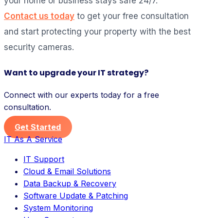
your home or business stays safe 24/7.
Contact us today
to get your free consultation
and start protecting your property with the best
security cameras.
Want to upgrade your IT strategy?
Connect with our experts today for a free
consultation.
Get Started
IT As A Service
IT Support
Cloud & Email Solutions
Data Backup & Recovery
Software Update & Patching
System Monitoring