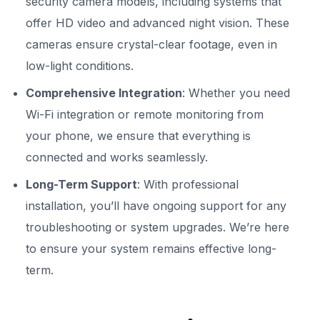
security camera models, including systems that
offer HD video and advanced night vision. These
cameras ensure crystal-clear footage, even in
low-light conditions.
Comprehensive Integration
: Whether you need
Wi-Fi integration or remote monitoring from
your phone, we ensure that everything is
connected and works seamlessly.
Long-Term Support
: With professional
installation, you’ll have ongoing support for any
troubleshooting or system upgrades. We’re here
to ensure your system remains effective long-
term.