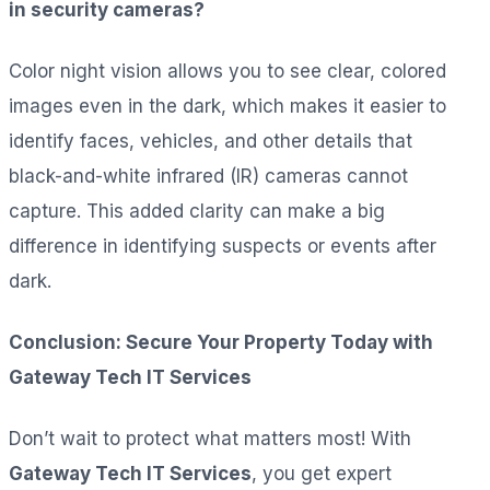
in security cameras?
Color night vision allows you to see clear, colored
images even in the dark, which makes it easier to
identify faces, vehicles, and other details that
black-and-white infrared (IR) cameras cannot
capture. This added clarity can make a big
difference in identifying suspects or events after
dark.
Conclusion: Secure Your Property Today with
Gateway Tech IT Services
Don’t wait to protect what matters most! With
Gateway Tech IT Services
, you get expert