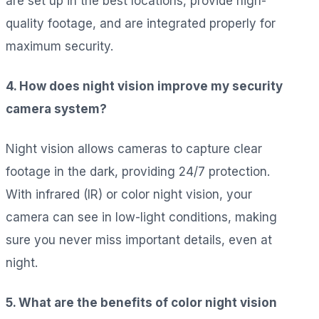
are set up in the best locations, provide high-
quality footage, and are integrated properly for
maximum security.
4. How does night vision improve my security
camera system?
Night vision allows cameras to capture clear
footage in the dark, providing 24/7 protection.
With infrared (IR) or color night vision, your
camera can see in low-light conditions, making
sure you never miss important details, even at
night.
5. What are the benefits of color night vision