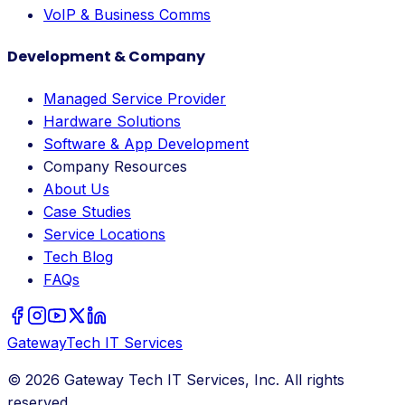
VoIP & Business Comms
Development & Company
Managed Service Provider
Hardware Solutions
Software & App Development
Company Resources
About Us
Case Studies
Service Locations
Tech Blog
FAQs
Gateway
Tech
IT Services
©
2026
Gateway Tech IT Services, Inc. All rights
reserved.