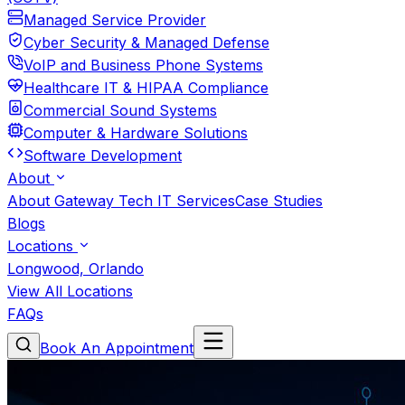
Managed Service Provider
Cyber Security & Managed Defense
VoIP and Business Phone Systems
Healthcare IT & HIPAA Compliance
Commercial Sound Systems
Computer & Hardware Solutions
Software Development
About
About Gateway Tech IT Services
Case Studies
Blogs
Locations
Longwood, Orlando
View All Locations
FAQs
Book An Appointment