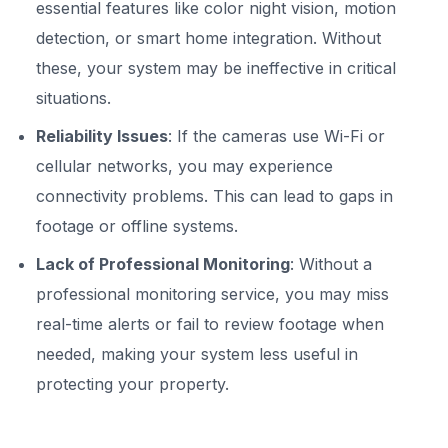
essential features like color night vision, motion
detection, or smart home integration. Without
these, your system may be ineffective in critical
situations.
Reliability Issues
: If the cameras use Wi-Fi or
cellular networks, you may experience
connectivity problems. This can lead to gaps in
footage or offline systems.
Lack of Professional Monitoring
: Without a
professional monitoring service, you may miss
real-time alerts or fail to review footage when
needed, making your system less useful in
protecting your property.