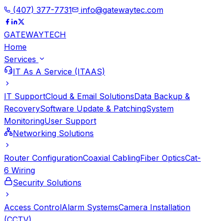
(407) 377-7731
info@gatewaytec.com
GATEWAY
TECH
Home
Services
IT As A Service (ITAAS)
IT Support
Cloud & Email Solutions
Data Backup &
Recovery
Software Update & Patching
System
Monitoring
User Support
Networking Solutions
Router Configuration
Coaxial Cabling
Fiber Optics
Cat-
6 Wiring
Security Solutions
Access Control
Alarm Systems
Camera Installation
(CCTV)