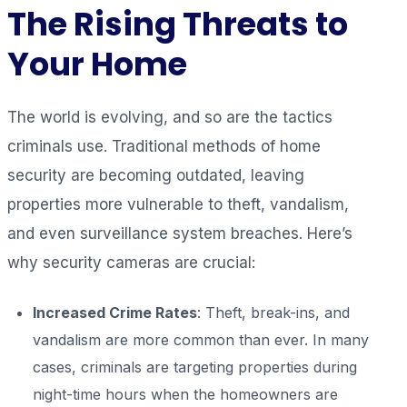
The Rising Threats to
Your Home
The world is evolving, and so are the tactics
criminals use. Traditional methods of home
security are becoming outdated, leaving
properties more vulnerable to theft, vandalism,
and even surveillance system breaches. Here’s
why security cameras are crucial:
Increased Crime Rates
: Theft, break-ins, and
vandalism are more common than ever. In many
cases, criminals are targeting properties during
night-time hours when the homeowners are