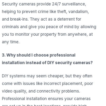
Security cameras provide 24/7 surveillance,
helping to prevent crime like theft, vandalism,
and break-ins. They act as a deterrent for
criminals and give you peace of mind by allowing
you to monitor your property from anywhere, at
any time.
3. Why should I choose professional
installation instead of DIY security cameras?
DIY systems may seem cheaper, but they often
come with issues like incorrect placement, poor
video quality, and connectivity problems.
Professional installation ensures your cameras