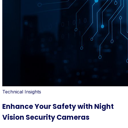
Technical Insights
Enhance Your Safety with Night
Vision Security Cameras