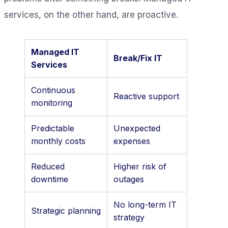
services, on the other hand, are proactive.
Managed IT
Break/Fix IT
Services
Continuous
Reactive support
monitoring
Predictable
Unexpected
monthly costs
expenses
Reduced
Higher risk of
downtime
outages
No long-term IT
Strategic planning
strategy