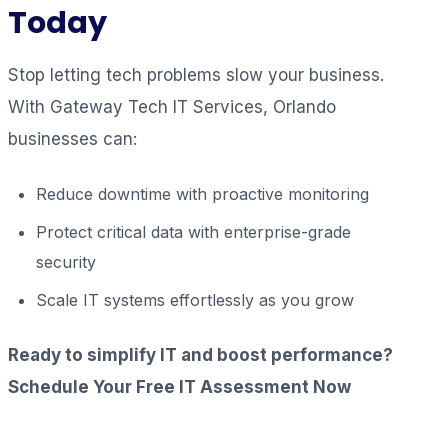
Today
Stop letting tech problems slow your business.
With Gateway Tech IT Services, Orlando
businesses can:
Reduce downtime with proactive monitoring
Protect critical data with enterprise-grade
security
Scale IT systems effortlessly as you grow
Ready to simplify IT and boost performance?
Schedule Your Free IT Assessment Now