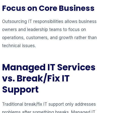
Focus on Core Business
Outsourcing IT responsibilities allows business
owners and leadership teams to focus on
operations, customers, and growth rather than
technical issues.
Managed IT Services
vs. Break/Fix IT
Support
Traditional break/fix IT support only addresses
problems after something breaks. Managed IT