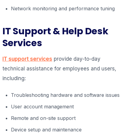
Network monitoring and performance tuning
IT Support & Help Desk
Services
IT support services
provide day-to-day
technical assistance for employees and users,
including:
Troubleshooting hardware and software issues
User account management
Remote and on-site support
Device setup and maintenance