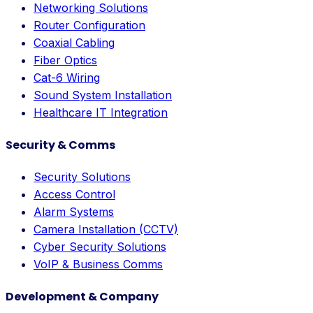
Networking Solutions
Router Configuration
Coaxial Cabling
Fiber Optics
Cat-6 Wiring
Sound System Installation
Healthcare IT Integration
Security & Comms
Security Solutions
Access Control
Alarm Systems
Camera Installation (CCTV)
Cyber Security Solutions
VoIP & Business Comms
Development & Company