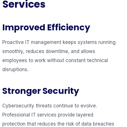
Services
Improved Efficiency
Proactive IT management keeps systems running
smoothly, reduces downtime, and allows
employees to work without constant technical
disruptions.
Stronger Security
Cybersecurity threats continue to evolve.
Professional IT services provide layered
protection that reduces the risk of data breaches