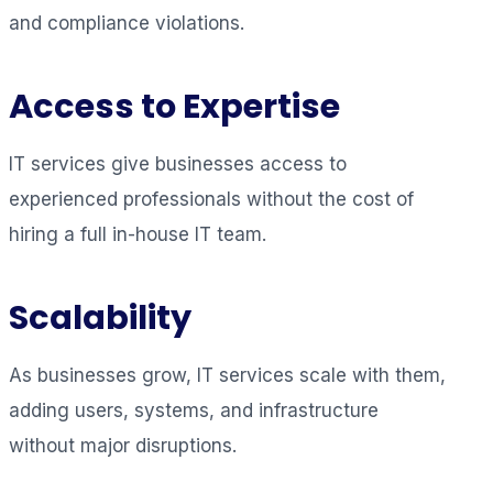
and compliance violations.
Access to Expertise
IT services give businesses access to
experienced professionals without the cost of
hiring a full in-house IT team.
Scalability
As businesses grow, IT services scale with them,
adding users, systems, and infrastructure
without major disruptions.