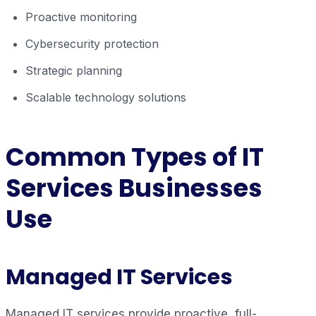
Proactive monitoring
Cybersecurity protection
Strategic planning
Scalable technology solutions
Common Types of IT
Services Businesses
Use
Managed IT Services
Managed IT services provide proactive, full-