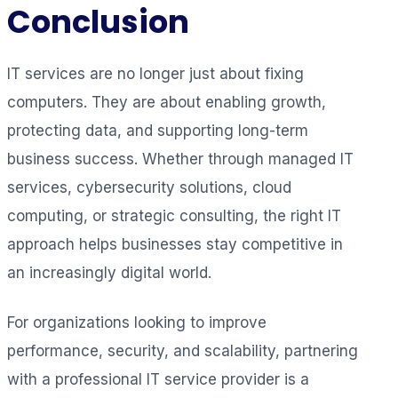
Conclusion
IT services are no longer just about fixing
computers. They are about enabling growth,
protecting data, and supporting long-term
business success. Whether through managed IT
services, cybersecurity solutions, cloud
computing, or strategic consulting, the right IT
approach helps businesses stay competitive in
an increasingly digital world.
For organizations looking to improve
performance, security, and scalability, partnering
with a professional IT service provider is a