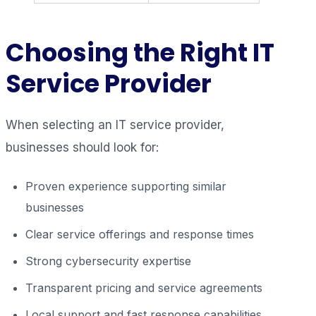
Choosing the Right IT
Service Provider
When selecting an IT service provider,
businesses should look for:
Proven experience supporting similar
businesses
Clear service offerings and response times
Strong cybersecurity expertise
Transparent pricing and service agreements
Local support and fast response capabilities