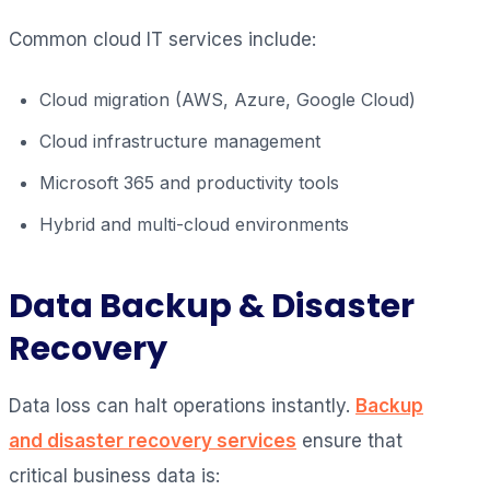
Common cloud IT services include:
Cloud migration (AWS, Azure, Google Cloud)
Cloud infrastructure management
Microsoft 365 and productivity tools
Hybrid and multi-cloud environments
Data Backup & Disaster
Recovery
Data loss can halt operations instantly.
Backup
and disaster recovery services
ensure that
critical business data is: