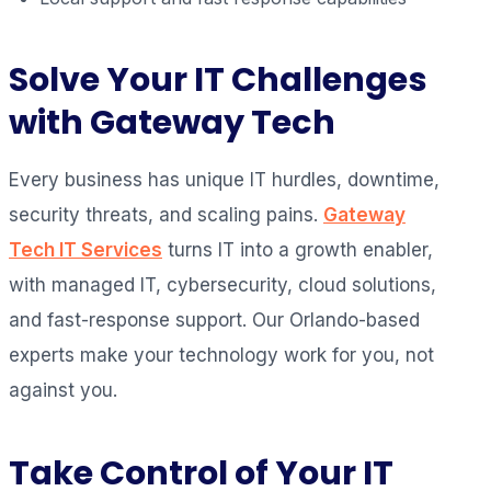
Solve Your IT Challenges
with Gateway Tech
Every business has unique IT hurdles, downtime,
security threats, and scaling pains.
Gateway
Tech IT Services
turns IT into a growth enabler,
with managed IT, cybersecurity, cloud solutions,
and fast-response support. Our Orlando-based
experts make your technology work for you, not
against you.
Take Control of Your IT