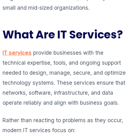
small and mid-sized organizations.
What Are IT Services?
IT services
provide businesses with the
technical expertise, tools, and ongoing support
needed to design, manage, secure, and optimize
technology systems. These services ensure that
networks, software, infrastructure, and data
operate reliably and align with business goals.
Rather than reacting to problems as they occur,
modern IT services focus on: