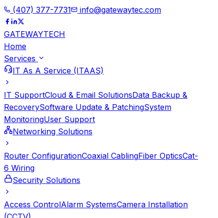
(407) 377-7731
info@gatewaytec.com
GATEWAY
TECH
Home
Services
IT As A Service (ITAAS)
IT Support
Cloud & Email Solutions
Data Backup &
Recovery
Software Update & Patching
System
Monitoring
User Support
Networking Solutions
Router Configuration
Coaxial Cabling
Fiber Optics
Cat-
6 Wiring
Security Solutions
Access Control
Alarm Systems
Camera Installation
(CCTV)