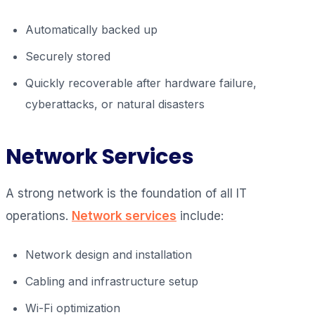
Automatically backed up
Securely stored
Quickly recoverable after hardware failure,
cyberattacks, or natural disasters
Network Services
A strong network is the foundation of all IT
operations.
Network services
include:
Network design and installation
Cabling and infrastructure setup
Wi-Fi optimization