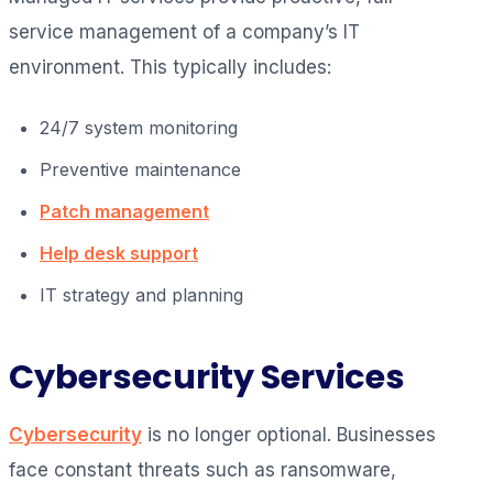
service management of a company’s IT
environment. This typically includes:
24/7 system monitoring
Preventive maintenance
Patch management
Help desk support
IT strategy and planning
Cybersecurity Services
Cybersecurity
is no longer optional. Businesses
face constant threats such as ransomware,