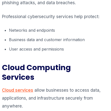
phishing attacks, and data breaches.
Professional cybersecurity services help protect:
Networks and endpoints
Business data and customer information
User access and permissions
Cloud Computing
Services
Cloud services
allow businesses to access data,
applications, and infrastructure securely from
anywhere.