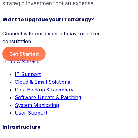
strategic investment not an expense.
Want to upgrade your IT strategy?
Connect with our experts today for a free
consultation.
Get Started
IT As A Service
IT Support
Cloud & Email Solutions
Data Backup & Recovery
Software Update & Patching
System Monitoring
User Support
Infrastructure