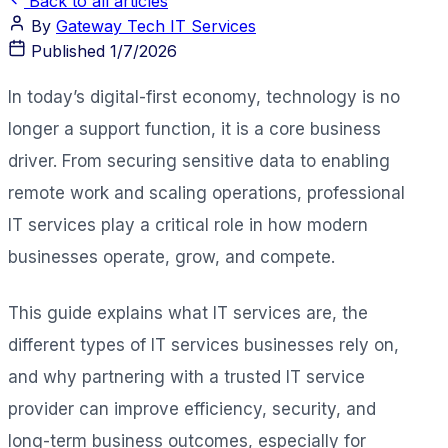
Back to all articles
By
Gateway Tech IT Services
Published
1/7/2026
In today’s digital-first economy, technology is no
longer a support function, it is a core business
driver. From securing sensitive data to enabling
remote work and scaling operations, professional
IT services play a critical role in how modern
businesses operate, grow, and compete.
This guide explains what IT services are, the
different types of IT services businesses rely on,
and why partnering with a trusted IT service
provider can improve efficiency, security, and
long-term business outcomes, especially for