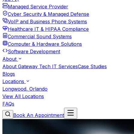
Managed Service Provider
Cyber Security & Managed Defense
VoIP and Business Phone Systems
Healthcare IT & HIPAA Compliance
Commercial Sound Systems
Computer & Hardware Solutions
Software Development
About
About Gateway Tech IT Services
Case Studies
Blogs
Locations
Longwood, Orlando
View All Locations
FAQs
Book An Appointment