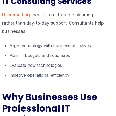
IT Consulting Services
IT consulting
focuses on strategic planning
rather than day-to-day support. Consultants help
businesses:
Align technology with business objectives
Plan IT budgets and roadmaps
Evaluate new technologies
Improve operational efficiency
Why Businesses Use
Professional IT