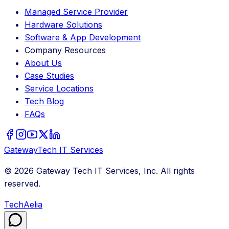
Managed Service Provider
Hardware Solutions
Software & App Development
Company Resources
About Us
Case Studies
Service Locations
Tech Blog
FAQs
Gateway
Tech
IT Services
©
2026
Gateway Tech IT Services, Inc. All rights
reserved.
TechAelia