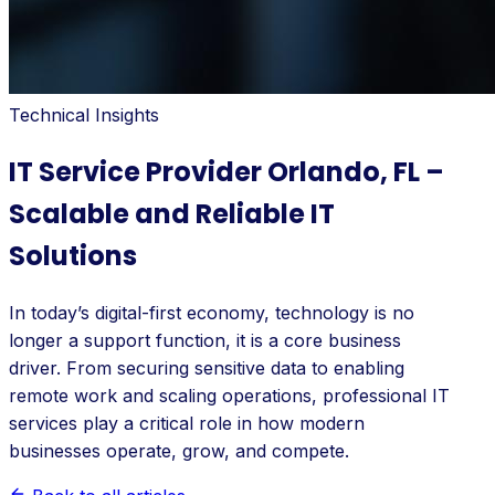
Technical Insights
IT Service Provider Orlando, FL –
Scalable and Reliable IT
Solutions
In today’s digital-first economy, technology is no
longer a support function, it is a core business
driver. From securing sensitive data to enabling
remote work and scaling operations, professional IT
services play a critical role in how modern
businesses operate, grow, and compete.