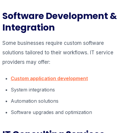
Software Development &
Integration
Some businesses require custom software
solutions tailored to their workflows. IT service
providers may offer:
Custom application development
System integrations
Automation solutions
Software upgrades and optimization